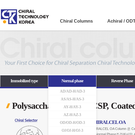
Company
Chiral Columns
Achiral / OD
Immobilized type
Normal phase
Reverse Phase
AD/AD-H/AD-3
AS/AS-H/AS-3
Polysaccharide-based CSP, Coate
AY-H/AY-3
AZ-H/AZ-3
CHIRALCEL OA
OD/OD-H/OD-3
CHIRALCEL OA Column 은 Ce
OJ/OJ-H/OJ-3
OANormal Phase조건에서