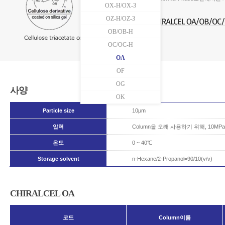
OX-H/OX-3
OZ-H/OZ-3
OB/OB-H
OC/OC-H
OA
OF
OG
사양
OK
Particle size
10μm
압력
Column을 오래 사용하기 위해, 10
온도
0 ~ 40℃
Storage solvent
n-Hexane/2-Propanol=90/10(v/v)
CHIRALCEL OA
코드
Column이름