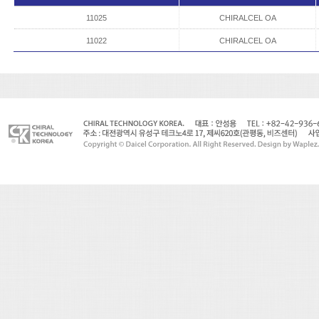
11025
CHIRALCEL OA
11022
CHIRALCEL OA