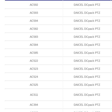
AC592
DAICEL DCpack PTZ
AC593
DAICEL DCpack PTZ
AC594
DAICEL DCpack PTZ
AC582
DAICEL DCpack PTZ
AC583
DAICEL DCpack PTZ
AC584
DAICEL DCpack PTZ
AC585
DAICEL DCpack PTZ
AC522
DAICEL DCpack PTZ
AC523
DAICEL DCpack PTZ
AC524
DAICEL DCpack PTZ
AC525
DAICEL DCpack PTZ
AC511
DAICEL DCpack PTZ
AC394
DAICEL DCpack PTZ