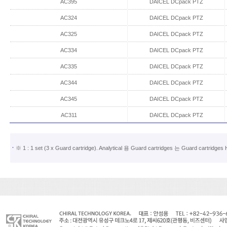
AC395
DAICEL DCpack PTZ
AC324
DAICEL DCpack PTZ
AC325
DAICEL DCpack PTZ
AC334
DAICEL DCpack PTZ
AC335
DAICEL DCpack PTZ
AC344
DAICEL DCpack PTZ
AC345
DAICEL DCpack PTZ
AC311
DAICEL DCpack PTZ
※ 1 : 1 set (3 x Guard cartridge). Analytical 용 Guard cartridges 는 Guard ca