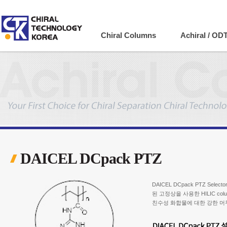
Company
Chiral Columns
Achiral / OD
DAICEL DCpack PTZ
DAICEL DCpack PTZ Selecto
된 고정상을 사용한 HILIC col
친수성 화합물에 대한 강한 머