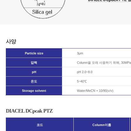
사양
Particle size
3μm
압력
Column을 오래 사용하기 위해, 30
pH
pH 2.0~8.0
온도
5~40℃
Storage solvent
Water/MeCN = 10/90(v/v)
DIACEL DCpcak PTZ
코드
Column이름